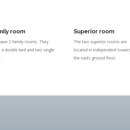
mily room
Superior room
ave 2 family rooms. They
The two superior rooms are
 a double bed and two single
located in independent tower
.
the riad’s ground floor.