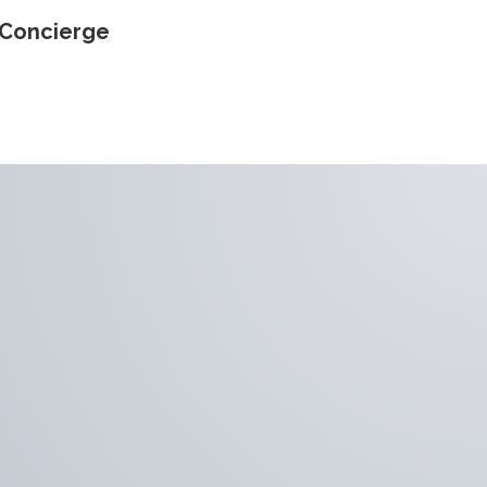
Concierge