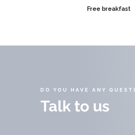
Free breakfast
DO YOU HAVE ANY QUEST
Talk to us