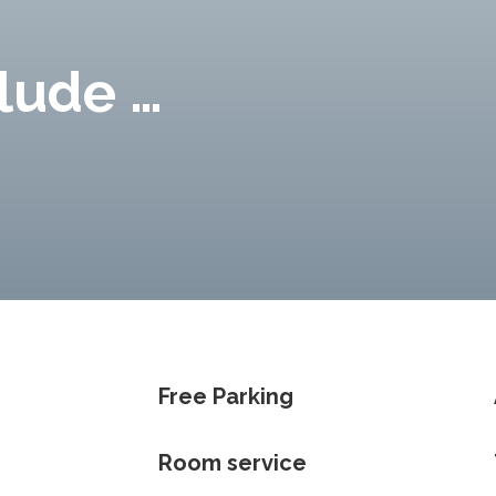
clude …
Free Parking
Room service