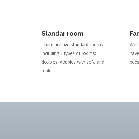
Standar room
Fa
There are five standard rooms
We h
including 3 types of rooms:
have
doubles, doubles with sofa and
beds
triples.