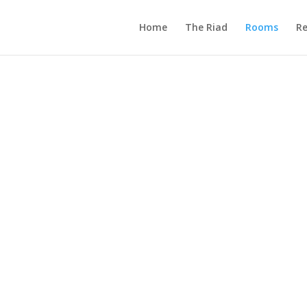
Home
The Riad
Rooms
Re
&