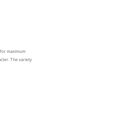
d for maximum
cter. The variety