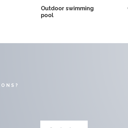
Outdoor swimming
pool
IONS?