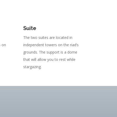
Suite
The two suites are located in
s on
independent towers on the riad’s
grounds. The support is a dome
that will allow you to rest while
stargazing.