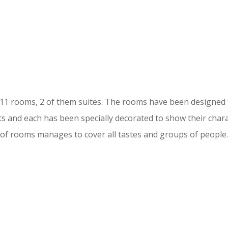
 11 rooms, 2 of them suites. The rooms have been designe
s and each has been specially decorated to show their chara
of rooms manages to cover all tastes and groups of people.