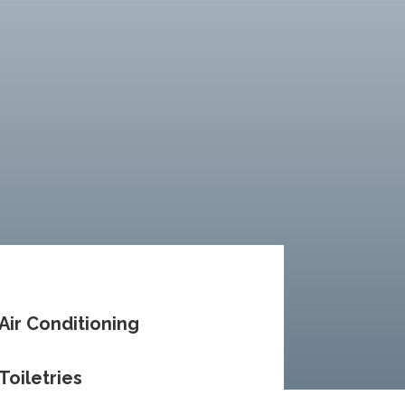
Air Conditioning
Toiletries