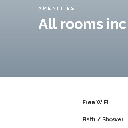
AMENITIES
All rooms in
Free WIFI
Bath / Shower