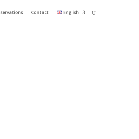
servations
Contact
English