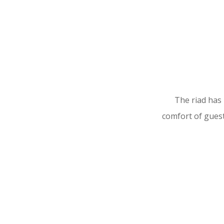
The riad has
comfort of guest